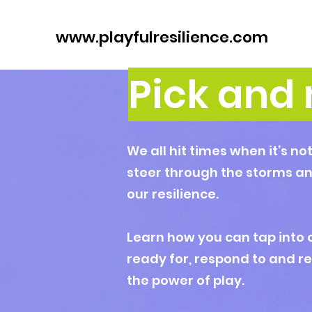
www.playfulresilience.com
Pick and 
We all hit times when it’s no
steer through the storms an
our resilience.
Learn how you can tap into 
ready for, respond to and r
the power of play.