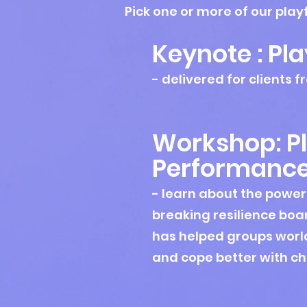
Pick one or more of our play
Keynote : Pla
- delivered for clients
Workshop: Pl
Perf
ormanc
- learn about the power
breaking resilience
boa
has helped groups world
and cope better with c