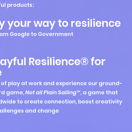
ful products;
y your way to resilience
 from Google to Government
ayful Resilience® for
e
 of play at work and experience our ground-
rd game,
Not all Plain Sailing
™, a game that
wide to create connection, boost creativity
hallenges and change