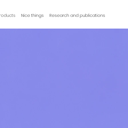
products
Nice things
Research and publications