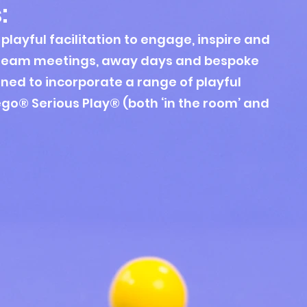
s
:
playful facilitation to engage, inspire and
Team meetings, away days and b
espoke
ned to incorporate
a range of playful
ego® Serious Play® (both ‘in the room’ and