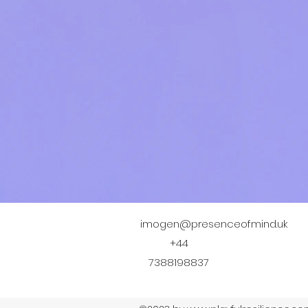
imogen@presenceofmind.uk
+44
7388198837