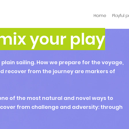
Home
Playful 
mix your play
t plain sailing. How we prepare for the voyage,
d recover from the journey are markers of
one of the most natural and novel ways to
ecover from challenge and adversity: through