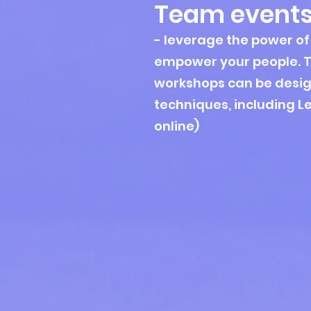
Team event
- leverage the power of 
empower your people. 
workshops can be desig
techniques, including L
online)